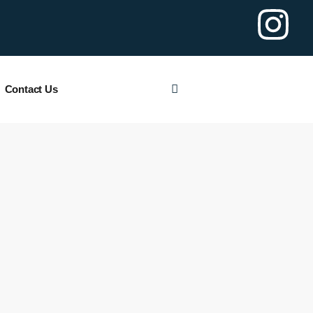
Contact Us