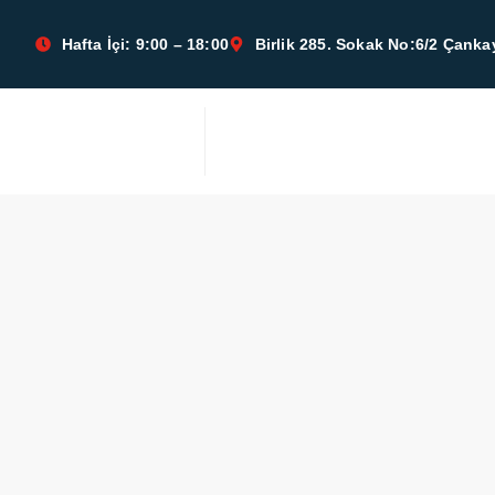
Hafta İçi: 9:00 – 18:00
Birlik 285. Sokak No:6/2 Çan