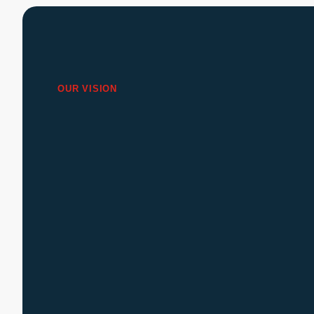
OUR VISION