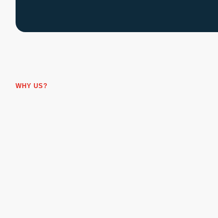
WHY US?