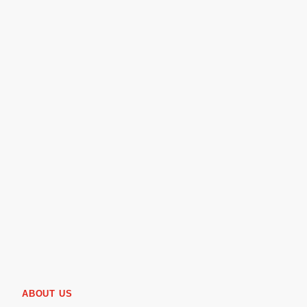
ABOUT US