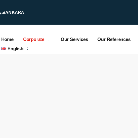
kaya/ANKARA
Home
Corporate
Our Services
Our References
English