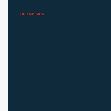
OUR MISSION